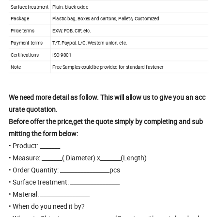
Surface treatment
Plain, black oxide
Package
Plastic bag, Boxes and cartons, Pallets, Customized
Price terms
EXW, FOB, CIF, etc.
Payment terms
T/T, Paypal, L/C, Western union, etc.
Certifications
ISO 9001
Note
Free Samples could be provided for standard fastener
We need more detail as follow. This will allow us to give you an acc
urate quotation.
Before offer the price,get the quote simply by completing and sub
mitting the form below:
• Product: _______
• Measure: _______( Diameter) x_______(Length)
• Order Quantity: _________________pcs
• Surface treatment: _________________
• Material: _________________
• When do you need it by? __________________