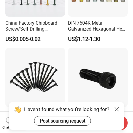
China Factory Chipboard
DIN 7504K Metal
Screw/Self Drilling
Galvanized Hexagonal Hex
Screw/Roofing Screw/Wood
Head Self-Drilling Screw
US$0.005-0.02
US$1.12-1.30
Screw/Drywall Screw/Anti-
Teck Roofing Screws with
Split Fast Drive Trox Screws
EPDM Washer
Haven't found what you're looking for?
Black/Grey Phosphated
Factory Supply High
Bugle Head Drywall Screw
Strength Grade 12.9 Alloy
Post sourcing request
Send Inquiry
with Fine Thread
Steel Hex Socket Head Cap
Chat Now
US$1,100.00-1,500.00
US$0.05-0.12
Screw DIN912 for