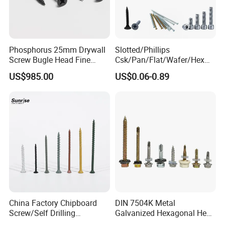
Phosphorus 25mm Drywall
Slotted/Phillips
Screw Bugle Head Fine
Csk/Pan/Flat/Wafer/Hex
Thread Galvanized Torx
Head Serrated Zinc Yellow
US$985.00
US$0.06-0.89
Black Screw
Plated Brass Bi-
Metal/Trilobular/ Self
Tapping/Drilling/Drywall/C
oncrete/Coach/Wood Screw
China Factory Chipboard
DIN 7504K Metal
Screw/Self Drilling
Galvanized Hexagonal Hex
Screw/Roofing Screw/Wood
Head Self-Drilling Screw