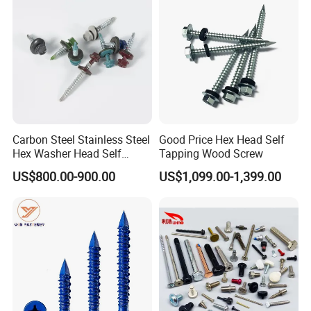
Fastener
Company Certifications
Carbon Steel Stainless Steel
Good Price Hex Head Self
Hex Washer Head Self
Tapping Wood Screw
Drilling Screw/Roofing
US$800.00-900.00
US$1,099.00-1,399.00
Screw
Customers