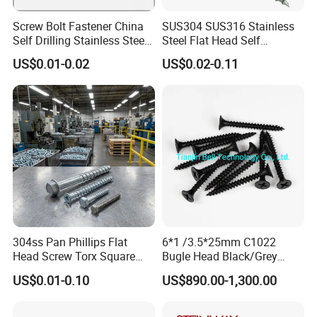
Screw Bolt Fastener China
SUS304 SUS316 Stainless
Self Drilling Stainless Steel
Steel Flat Head Self
Drywall Ball Titanium
Tapping T17 Decking
US$0.01-0.02
US$0.02-0.11
Fasteners Screws and Nut
Screws Wood Screws with
Roofing Nails Rivet Wood
Square Drive Torx Drive
Screw
Phillips Drive
304ss Pan Phillips Flat
6*1 /3.5*25mm C1022
Head Screw Torx Square
Bugle Head Black/Grey
Drive Robertson Wood
Phosphated/Zinc
US$0.01-0.10
US$890.00-1,300.00
Stainless Steel Self Tapping
Plated/Fine/Coarse Thread
Decking Screws
Gypsum Screw/Drywall
Screw