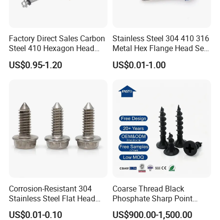
Factory Direct Sales Carbon
Stainless Steel 304 410 316
Steel 410 Hexagon Head
Metal Hex Flange Head Self
Building Roof Tek Screw
Drilling Roof Screw with
US$0.95-1.20
US$0.01-1.00
Self-Drill Screws with
PVC Washer
Bonded EPDM Rubber
Gaskets
FAQ
1.Can I order a small list ?
---Of course, you can.
Corrosion-Resistant 304
Coarse Thread Black
Stainless Steel Flat Head
Phosphate Sharp Point
Blind Rivet for Elevators
Drywall Screw and Fastener
2.What quote do you offer?
US$0.01-0.10
US$900.00-1,500.00