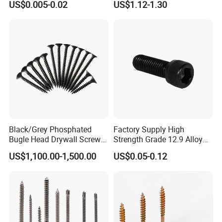
US$0.005-0.02
US$1.12-1.30
Screw/Drywall Screw/Anti-
Teck Roofing Screws with
Split Fast Drive Trox Screws
EPDM Washer
Black/Grey Phosphated
Factory Supply High
Bugle Head Drywall Screw
Strength Grade 12.9 Alloy
with Fine Thread
Steel Hex Socket Head Cap
US$1,100.00-1,500.00
US$0.05-0.12
Screw DIN912 for
Machinery Allen Screw Bolt