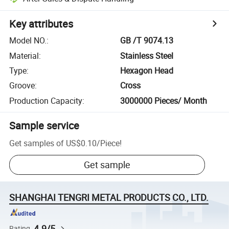
Key attributes
Model NO.
:
GB /T 9074.13
Material
:
Stainless Steel
Type
:
Hexagon Head
Groove
:
Cross
Production Capacity
:
3000000 Pieces/ Month
Sample service
Get samples of
US$0.10
/
Piece
!
Get sample
SHANGHAI TENGRI METAL PRODUCTS CO., LTD.
4.9/5
Rating