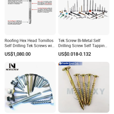
Roofing Hex Head Tornillos
Tek Screw Bi-Metal Self
Self Drilling Tek Screws with
Drilling Screw Self Tapping
EPDM Rubber Washers
Screw Roofing Screw Wood
US$1,080.00
US$0.018-0.132
Screw Drywall Screw
Chipboard Screw Furniture
Screw Machine Screws with
EPDM Washer