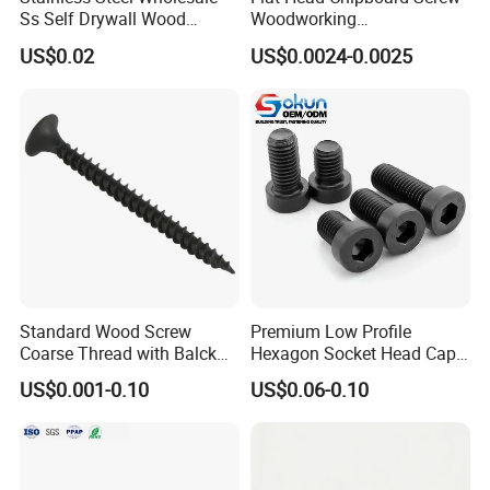
Ss Self Drywall Wood
Woodworking
Chipboard Tapping Drilling
Screw/Drywall Screw/Wood
US$0.02
US$0.0024-0.0025
Screw
Screw/Sharp Point Screw
Standard Wood Screw
Premium Low Profile
Coarse Thread with Balck
Hexagon Socket Head Cap
Phosphated for Drywall
Screws for Easy Installation
US$0.001-0.10
US$0.06-0.10