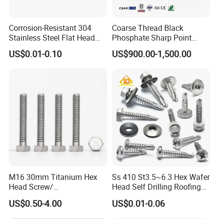
Corrosion-Resistant 304
Coarse Thread Black
Stainless Steel Flat Head
Phosphate Sharp Point
Blind Rivet for Elevators
Drywall Screw and Fastener
US$0.01-0.10
US$900.00-1,500.00
M16 30mm Titanium Hex
Ss 410 St3.5~6.3 Hex Wafer
Head Screw/
Head Self Drilling Roofing
Fasteners/Alloy
Screws
US$0.50-4.00
US$0.01-0.06
Screw/Titanium
Screw/Bolt/Precision