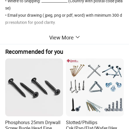
• Where to Shipping: _______________ (Country with postal code plea
se)
• Email your drawing ( jpeg, png or pdf, word) with minimum 300 d
pi resolution for good clarity.
View More
Products Details
Recommended for you
Phosphorus 25mm Drywall
Slotted/Phillips
Screw Bugle Head Fine
Csk/Pan/Flat/Wafer/Hex