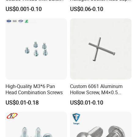
Phosphated for Drywall
Screws for Easy Installation
US$0.001-0.10
US$0.06-0.10
High-Quality M3*6 Pan
Custom 6061 Aluminum
Head Combination Screws
Hollow Screw, M4×0.5
External & M3×0.5 Internal
US$0.01-0.18
US$0.01-0.10
Thread, φ5×45mm CNC
Machined Fastener