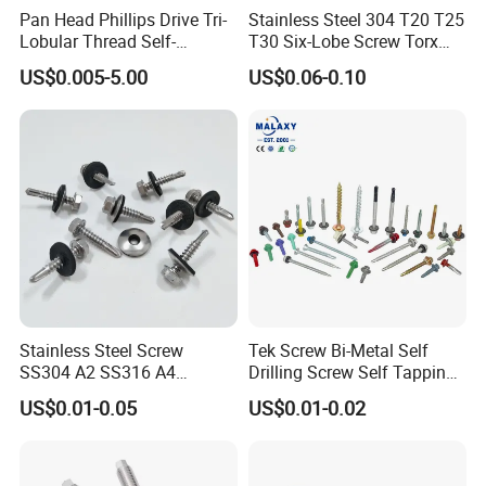
representatives are able to satisfy our customer demands.
Pan Head Phillips Drive Tri-
Stainless Steel 304 T20 T25
Lobular Thread Self-
T30 Six-Lobe Screw Torx
As a veritable "
one- stop shop
", Tengri Fasteners offers same day
Tapping Machine Screws
Pin Driver Machine Screw
US$0.005-5.00
US$0.06-0.10
Zinc Plated
delivery of in-stock items and a wide a wide variety of supply chair
solutions tailored to the needs of our customers. Our custom
inventory control programs provide extensive cost saving to our
customers.
Stainless Steel Screw
Tek Screw Bi-Metal Self
SS304 A2 SS316 A4
Drilling Screw Self Tapping
Tornillos Hex Head Self
Screw Roofing Screw Wood
US$0.01-0.05
US$0.01-0.02
Drilling Tapping Screws
Screw Drywall Screw
with Neoprene Rubber
Chipboard Screw Furniture
EPDM Bonded Washer Self-
Screw Machine Screws with
Drilling Screw
EPDM Washer