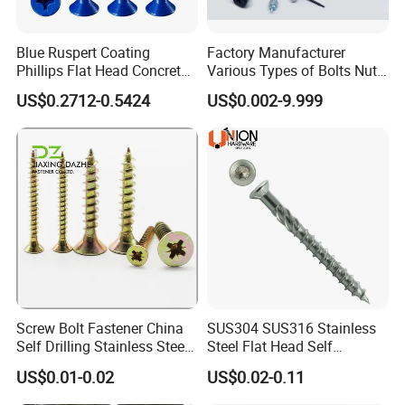
Blue Ruspert Coating
Factory Manufacturer
Phillips Flat Head Concrete
Various Types of Bolts Nuts
Anchor Screws for
Washer Rivet Spring
US$0.2712-0.5424
US$0.002-9.999
Construction
Customized Screws
Our Service
a) Good after-sale service, all questions will be replied within 12
hours.
Screw Bolt Fastener China
SUS304 SUS316 Stainless
Self Drilling Stainless Steel
Steel Flat Head Self
b) Customized design is available. ODM&OEM are welcomed.
Drywall Ball Titanium
Tapping T17 Decking
US$0.01-0.02
US$0.02-0.11
Fasteners Screws and Nut
Screws Wood Screws with
c) We can provide free sample, consumer should pay the freight
Roofing Nails Rivet Wood
Square Drive Torx Drive