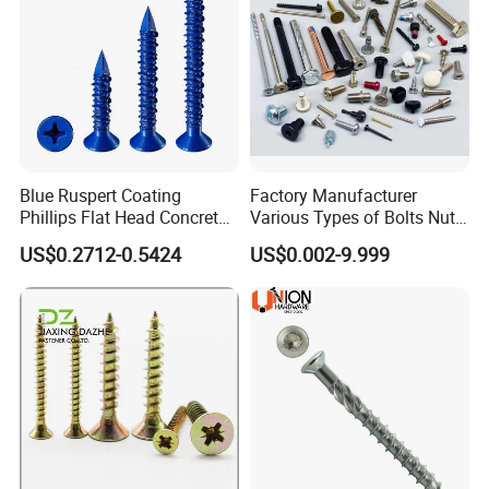
Blue Ruspert Coating
Factory Manufacturer
Phillips Flat Head Concrete
Various Types of Bolts Nuts
Anchor Screws for
Washer Rivet Spring
US$0.2712-0.5424
US$0.002-9.999
Construction
Customized Screws