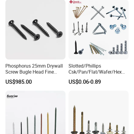
Screw/Bolt
Phosphorus 25mm Drywall
Slotted/Phillips
Screw Bugle Head Fine
Csk/Pan/Flat/Wafer/Hex
Thread Galvanized Torx
Head Serrated Zinc Yellow
US$985.00
US$0.06-0.89
Black Screw
Plated Brass Bi-
Metal/Trilobular/ Self
Tapping/Drilling/Drywall/C
oncrete/Coach/Wood Screw