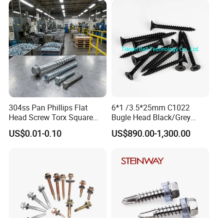
first.
Screw
Phillips Drive
d) Convenient transportation and fast delivery, all available
shipping ways could be applied, by express, air or sea.
e) High quality and most competitive price.
f) Advanced produce and inspecting equipments.
Packaging
& Transportation
304ss Pan Phillips Flat
6*1 /3.5*25mm C1022
Head Screw Torx Square
Bugle Head Black/Grey
Drive Robertson Wood
Phosphated/Zinc
US$0.01-0.10
US$890.00-1,300.00
Stainless Steel Self Tapping
Plated/Fine/Coarse Thread
Decking Screws
Gypsum Screw/Drywall
Screw