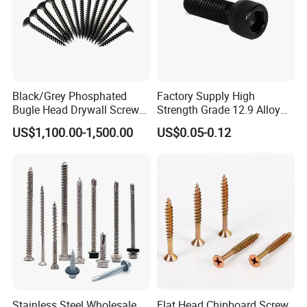
Black/Grey Phosphated
Factory Supply High
Bugle Head Drywall Screw
Strength Grade 12.9 Alloy
with Fine Thread
Steel Hex Socket Head Cap
US$1,100.00-1,500.00
US$0.05-0.12
Screw DIN912 for
Machinery Allen Screw Bolt
Stainless Steel Wholesale
Flat Head Chipboard Screw