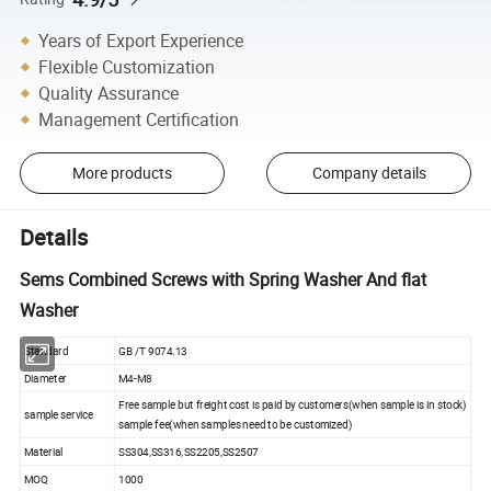
Years of Export Experience
Flexible Customization
Quality Assurance
Management Certification
More products
Company details
Details
Sems Combined Screws with Spring Washer And flat
Washer
Standard
GB /T 9074.13
Diameter
M4-M8
Free sample but freight cost is paid by customers(when sample is in stock)
sample service
sample fee(when samples need to be customized)
Material
SS304,SS316,SS2205,SS2507
MOQ
1000