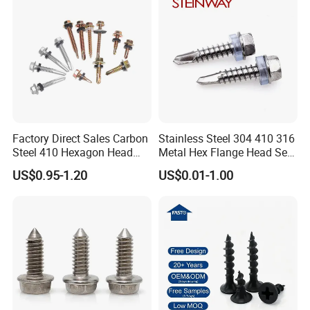
Factory Direct Sales Carbon
Stainless Steel 304 410 316
Steel 410 Hexagon Head
Metal Hex Flange Head Self
Building Roof Tek Screw
Drilling Roof Screw with
US$0.95-1.20
US$0.01-1.00
Self-Drill Screws with
PVC Washer
Bonded EPDM Rubber
Gaskets