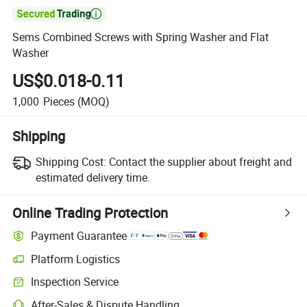

Sems Combined Screws with Spring Washer and Flat
Washer
US$0.018-0.11
1,000
Pieces
(MOQ)
Shipping
Shipping Cost:
Contact the supplier about freight and
estimated delivery time.
Online Trading Protection
Payment Guarantee
Platform Logistics
Inspection Service
After-Sales & Dispute Handling