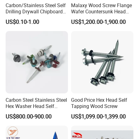
Carbon/Stainless Steel Self
Malaxy Wood Screw Flange
Drilling Drywall Chipboard
Wafer Countersunk Head
Wood Roofing Machine
Torx Drive Yellow Zinc Blue
US$0.10-1.00
US$1,200.00-1,900.00
Decking Furniture Screw
Zinc Plated Anti Crack
Thread for Decking Timber
Structural Construction
Fastener
Carbon Steel Stainless Steel
Good Price Hex Head Self
Hex Washer Head Self
Tapping Wood Screw
Drilling Screw/Roofing
US$800.00-900.00
US$1,099.00-1,399.00
Screw