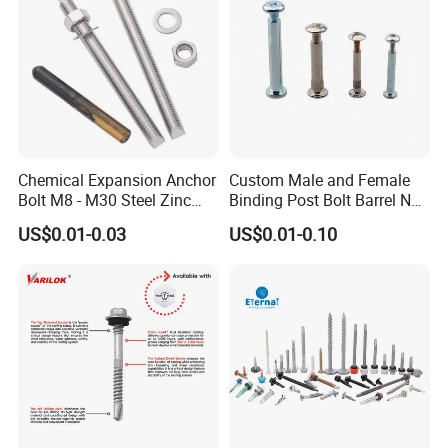
Factory Images
Chemical Expansion Anchor
Custom Male and Female
Bolt M8 - M30 Steel Zinc
Binding Post Bolt Barrel Nut
Plated Chemical Anchor
Aluminum Brass Stainless
US$0.01-0.03
US$0.01-0.10
Bolts
Steel Chicago Screw