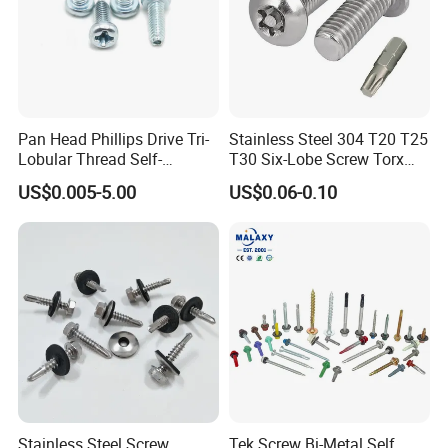
Pan Head Phillips Drive Tri-
Stainless Steel 304 T20 T25
Lobular Thread Self-
T30 Six-Lobe Screw Torx
Tapping Machine Screws
Pin Driver Machine Screw
US$0.005-5.00
US$0.06-0.10
Zinc Plated
Stainless Steel Screw
Tek Screw Bi-Metal Self