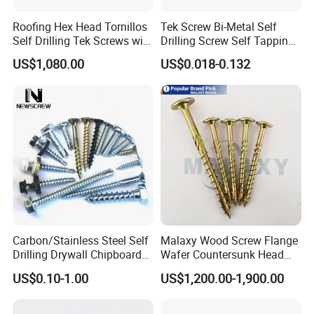
Roofing Hex Head Tornillos
Tek Screw Bi-Metal Self
Self Drilling Tek Screws with
Drilling Screw Self Tapping
EPDM Rubber Washers
Screw Roofing Screw Wood
US$1,080.00
US$0.018-0.132
Screw Drywall Screw
Chipboard Screw Furniture
Screw Machine Screws with
EPDM Washer
Carbon/Stainless Steel Self
Malaxy Wood Screw Flange
Drilling Drywall Chipboard
Wafer Countersunk Head
Wood Roofing Machine
Torx Drive Yellow Zinc Blue
US$0.10-1.00
US$1,200.00-1,900.00
Decking Furniture Screw
Zinc Plated Anti Crack
Thread for Decking Timber
Structural Construction