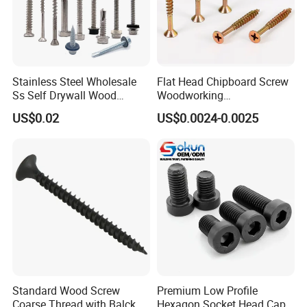
Stainless Steel Wholesale
Flat Head Chipboard Screw
Ss Self Drywall Wood
Woodworking
Chipboard Tapping Drilling
Screw/Drywall Screw/Wood
US$0.02
US$0.0024-0.0025
Screw
Screw/Sharp Point Screw
Standard Wood Screw
Premium Low Profile
Coarse Thread with Balck
Hexagon Socket Head Cap