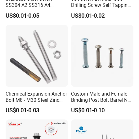
SS304 A2 SS316 A4
Drilling Screw Self Tapping
Tornillos Hex Head Self
Screw Roofing Screw Wood
US$0.01-0.05
US$0.01-0.02
Drilling Tapping Screws
Screw Drywall Screw
with Neoprene Rubber
Chipboard Screw Furniture
EPDM Bonded Washer Self-
Screw Machine Screws with
Drilling Screw
EPDM Washer
Chemical Expansion Anchor
Custom Male and Female
Bolt M8 - M30 Steel Zinc
Binding Post Bolt Barrel Nut
Plated Chemical Anchor
Aluminum Brass Stainless
US$0.01-0.03
US$0.01-0.10
Bolts
Steel Chicago Screw