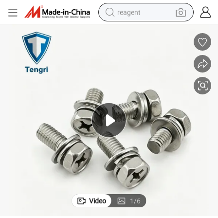
reagent
earbud
weight loss capsule
pullover hoody
electric tricycle
basketball shoe
crawler excavator
shoulder bag
Video
1
/
6