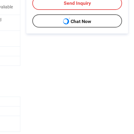
Send Inquiry
aliable
d
Chat Now