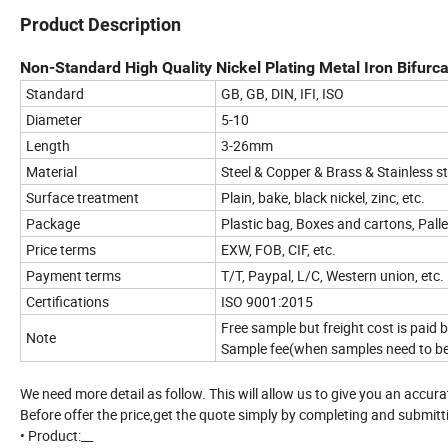
Product Description
Non-Standard High Quality Nickel Plating Metal Iron Bifurcat
Standard
GB, GB, DIN, IFI, ISO
Diameter
5-10
Length
3-26mm
Material
Steel & Copper & Brass & Stainless s
Surface treatment
Plain, bake, black nickel, zinc, etc.
Package
Plastic bag, Boxes and cartons, Pall
Price terms
EXW, FOB, CIF, etc.
Payment terms
T/T, Paypal, L/C, Western union, etc.
Certifications
ISO 9001:2015
Free sample but freight cost is paid
Note
Sample fee(when samples need to b
We need more detail as follow. This will allow us to give you an accur
Before offer the price,get the quote simply by completing and submitt
• Product:__