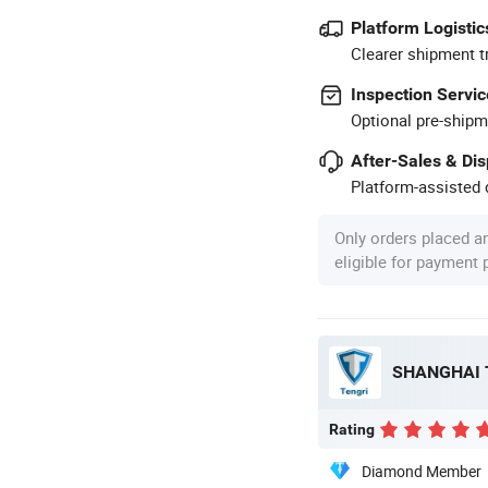
Platform Logistic
Clearer shipment t
Inspection Servic
Optional pre-shipm
After-Sales & Di
Platform-assisted d
Only orders placed a
eligible for payment
Rating
Diamond Member