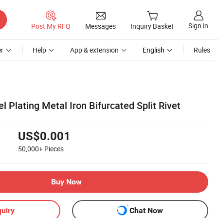
Sign in
Post My RFQ
Messages
Inquiry Basket
r
Help
App & extension
English
Rules
l Plating Metal Iron Bifurcated Split Rivet
US$0.001
50,000+
Pieces
Buy Now
uiry
Chat Now