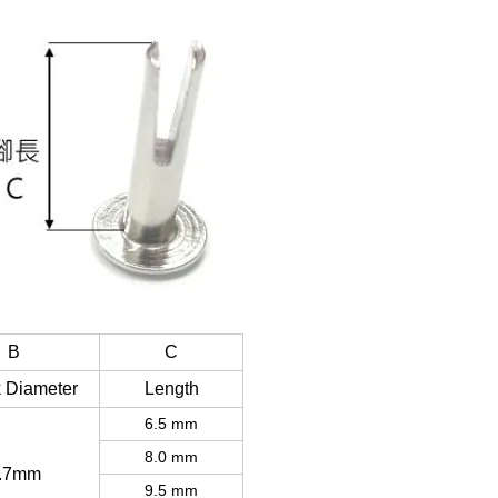
B
C
 Diameter
Length
6.5 mm
8.0 mm
.7mm
9.5 mm