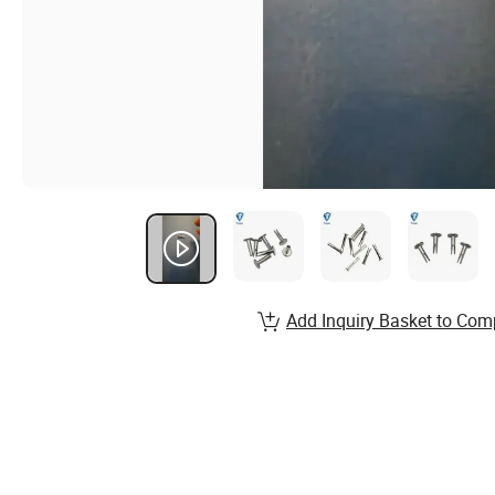
Add Inquiry Basket to Com