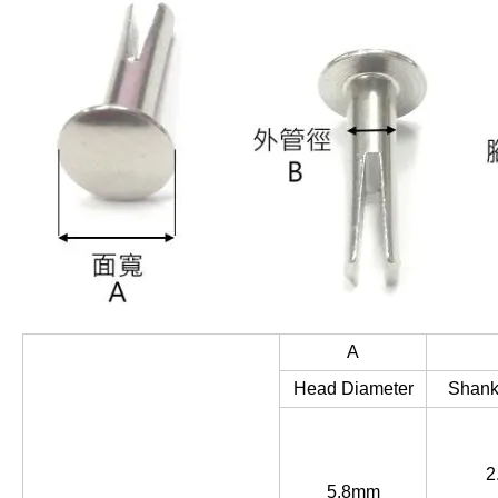
A
Head Diameter
Shank
2
5.8mm