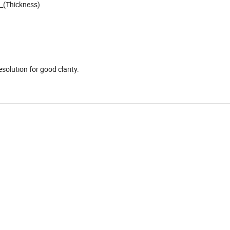
__(Thickness)
)
solution for good clarity.