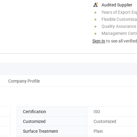
Audited Supplier
Years of Export Ex
Flexible Customiza
Quality Assurance
Management Certif
Sign In
to see all verifie
Company Profile
Certification
ISO
Customized
Customized
Surface Treatment
Plain