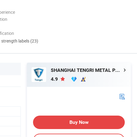
perience
tion
ication
d strength labels (23)
SHANGHAI TENGRI METAL PRODUCTS CO., LTD.
4.9
Buy Now