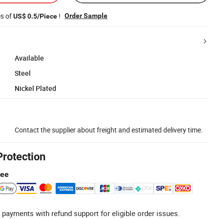
es of
!
Order Sample
US$ 0.5/Piece
Available
Steel
Nickel Plated
Contact the supplier about freight and estimated delivery time.
Protection
tee
 payments with refund support for eligible order issues.