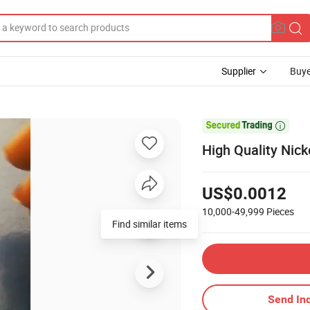
Supplier
Buye

High Quality Nicke
US$0.0012
10,000-49,999
Pieces
Find similar items
Send Inq