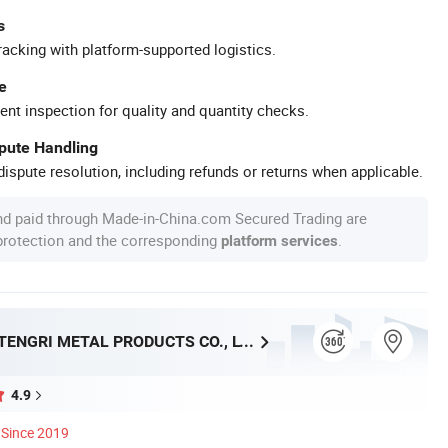
s
racking with platform-supported logistics.
e
ent inspection for quality and quantity checks.
spute Handling
ispute resolution, including refunds or returns when applicable.
nd paid through Made-in-China.com Secured Trading are
 protection and the corresponding
.
platform services
SHANGHAI TENGRI METAL PRODUCTS CO., LTD.
4.9
Since 2019