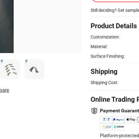
Still deciding? Get sampl
Product Details
Customization:
Material:
Surface Finishing:
Shipping
Shipping Cost:
pare
Online Trading 
Payment Guaran
Platform-protected