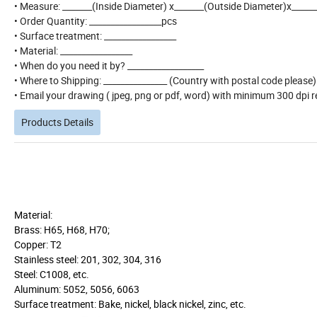
• Measure: _______(Inside Diameter) x_______(Outside Diameter)x_____
• Order Quantity: _________________pcs
• Surface treatment: _________________
• Material: _________________
• When do you need it by? __________________
• Where to Shipping: _______________ (Country with postal code please
• Email your drawing ( jpeg, png or pdf, word) with minimum 300 dpi re
Products Details
Material:
Brass: H65, H68, H70;
Copper: T2
Stainless steel: 201, 302, 304, 316
Steel: C1008, etc.
Aluminum: 5052, 5056, 6063
Surface treatment: Bake, nickel, black nickel, zinc, etc.