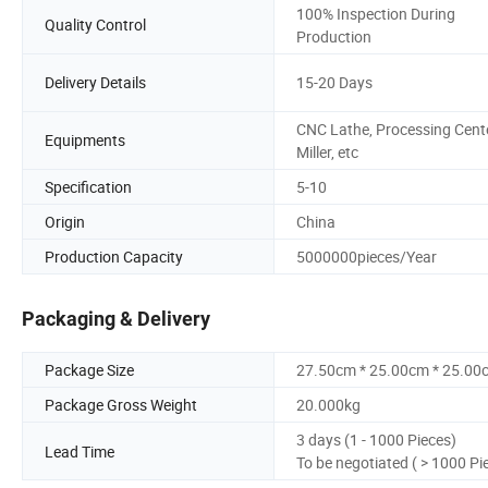
100% Inspection During
Quality Control
Production
Delivery Details
15-20 Days
CNC Lathe, Processing Cente
Equipments
Miller, etc
Specification
5-10
Origin
China
Production Capacity
5000000pieces/Year
Packaging & Delivery
Package Size
27.50cm * 25.00cm * 25.00
Package Gross Weight
20.000kg
3 days (1 - 1000 Pieces)
Lead Time
To be negotiated ( > 1000 Pi