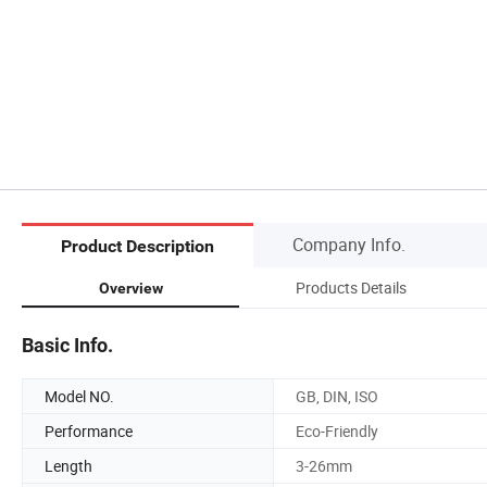
Company Info.
Product Description
Products Details
Overview
Basic Info.
Model NO.
GB, DIN, ISO
Performance
Eco-Friendly
Length
3-26mm