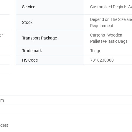
Service
Customized Degin Is Av
Depend on The Size an
Stock
Requirement
r,
Cartons+Wooden
Transport Package
Pallets+Plastic Bags
Trademark
Tengri
HS Code
7318230000
cm
eces)