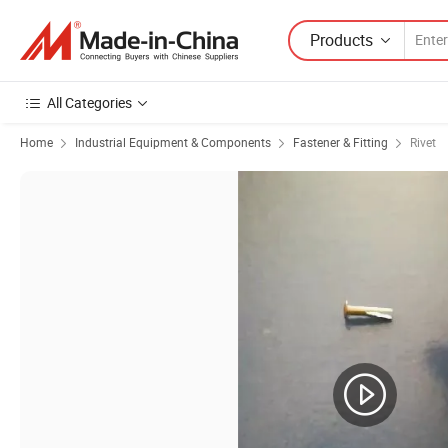
Products
All Categories
Home
Industrial Equipment & Components
Fastener & Fitting
Rivet