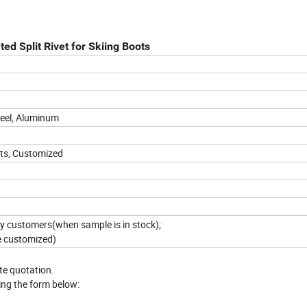
ed Split Rivet for Skiing Boots
teel, Aluminum
ets, Customized
 by customers(when sample is in stock);
e customized)
ate quotation.
ing the form below: