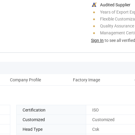
Audited Supplier
Years of Export Ex
Flexible Customiza
Quality Assurance
Management Certif
Sign In
to see all verifie
Company Profile
Factory Image
Certification
ISO
Customized
Customized
Head Type
Csk