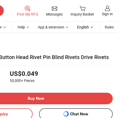
Sign in
Post My RFQ
Messages
Inquiry Basket
r
Help
App & extension
English
Rules
utton Head Rivet Pin Blind Rivets Drive Rivets
US$0.049
50,000+
Pieces
Buy Now
uiry
Chat Now