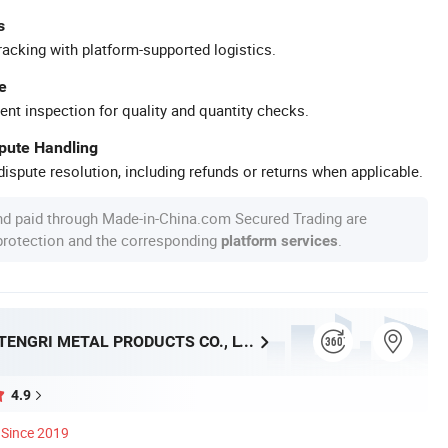
s
racking with platform-supported logistics.
e
ent inspection for quality and quantity checks.
spute Handling
ispute resolution, including refunds or returns when applicable.
nd paid through Made-in-China.com Secured Trading are
 protection and the corresponding
.
platform services
SHANGHAI TENGRI METAL PRODUCTS CO., LTD.
4.9
Since 2019