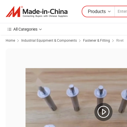
Products
All Categories
Home
Industrial Equipment & Components
Fastener & Fitting
Rivet