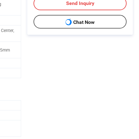
Send Inquiry
g
Chat Now
 Center,
9.5mm