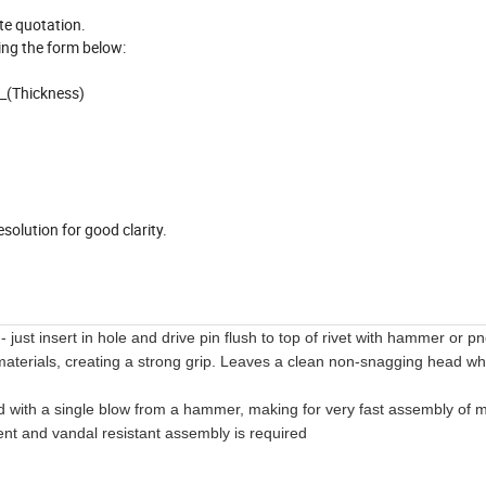
ate quotation.
ing the form below:
__(Thickness)
)
solution for good clarity.
e - just insert in hole and drive pin flush to top of rivet with hammer or 
d materials, creating a strong grip. Leaves a clean non-snagging head wh
with a single blow from a hammer, making for very fast assembly of m
ent and vandal resistant assembly is required