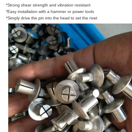
*Strong shear strength and vibration resistant
*Easy installation with a hammer or power tools
*Simply drive the pin into the head to set the rivet