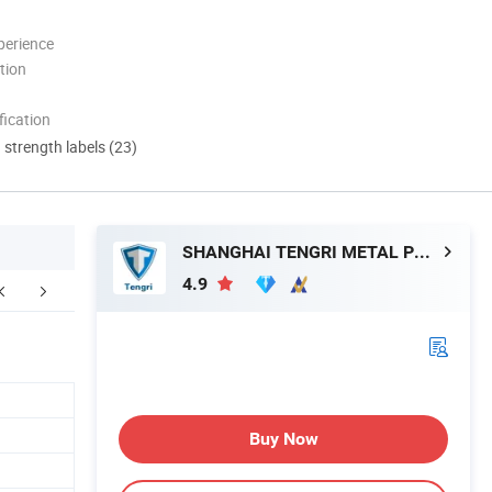
perience
tion
ication
d strength labels (23)
SHANGHAI TENGRI METAL PRODUCTS CO., LTD.
4.9
Certifications
Our Customers
Our Adv
Buy Now