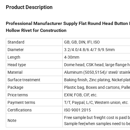
Product Description
Professional Manufacturer Supply Flat Round Head Button He
Hollow Rivet for Construction
Standard
GB, GB, DIN, IFI, ISO
Diameter
3.2/4.0/4.8/6.4/7.9/9.5mm
Length
4-30mm
Head type
Dome head, CSK head, large flange h
Material
Aluminum (5050,5154)/ steel/ stainle
Surface treatment
Baking finish, Zinc plating, Nickel pl
Package
Plastic bag, Boxes and cartons, Pall
Price terms
EXW, FOB, CIF, etc.
Payment terms
T/T, Paypal, L/C, Western union, etc.
Certifications
ISO 9001:2015
Free sample but freight cost is paid
Note
Sample fee(when samples need to b