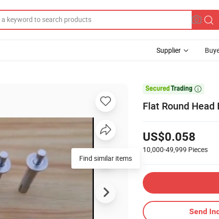
Supplier
Buye

Flat Round Head B
US$0.058
10,000-49,999
Pieces
Send Inq