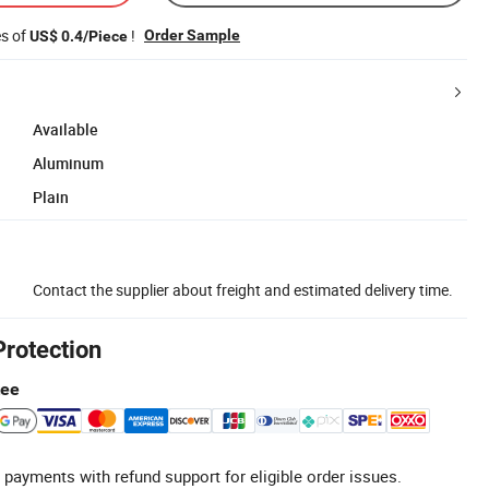
es of
!
Order Sample
US$ 0.4/Piece
Available
Aluminum
Plain
Contact the supplier about freight and estimated delivery time.
Protection
tee
 payments with refund support for eligible order issues.