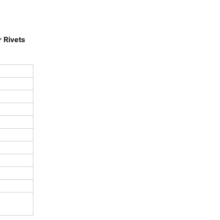
 Rivets