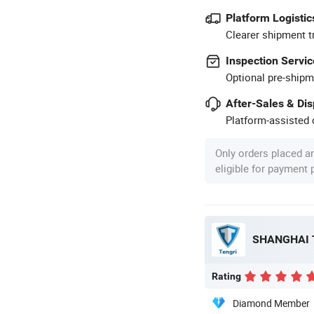
Platform Logistic
Clearer shipment t
Inspection Servic
Optional pre-shipm
After-Sales & Di
Platform-assisted d
Only orders placed a
eligible for payment
Rating
Diamond Member