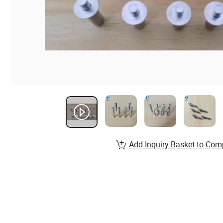
Add Inquiry Basket to Com