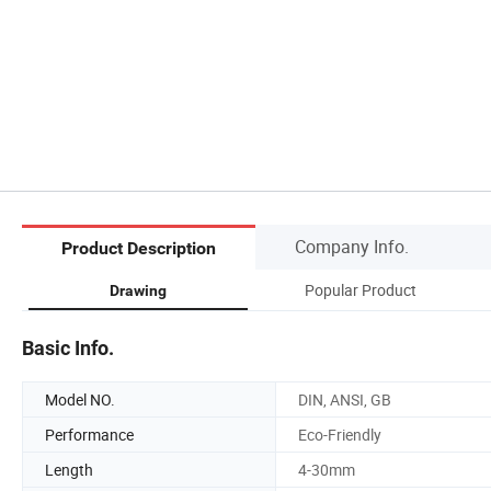
Company Info.
Product Description
Popular Product
Drawing
Basic Info.
Model NO.
DIN, ANSI, GB
Performance
Eco-Friendly
Length
4-30mm