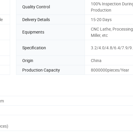
100% Inspection Durin
Quality Control
Production
le
Delivery Details
15-20 Days
CNC Lathe, Processing
Equipments
Miller, etc
Specification
3.2/4.0/4.8/6.4/7.9/
Origin
China
Production Capacity
8000000pieces/Year
cm
eces)