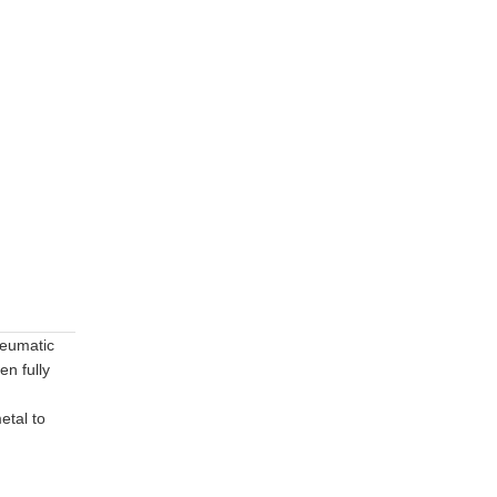
pneumatic
en fully
etal to