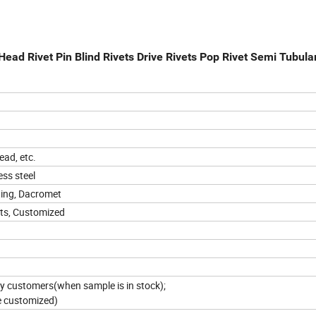
ad Rivet Pin Blind Rivets Drive Rivets Pop Rivet Semi Tubular
ead, etc.
ss steel
ating, Dacromet
ets, Customized
 by customers(when sample is in stock);
e customized)