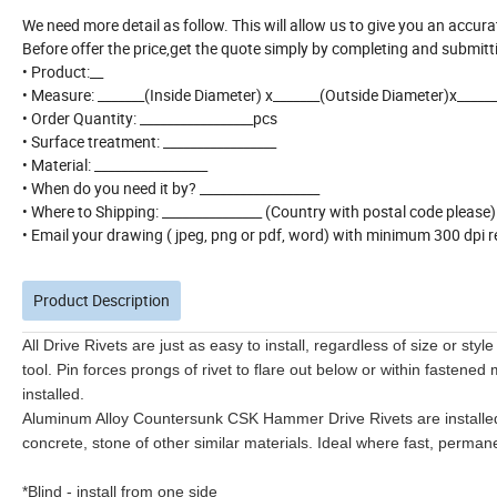
We need more detail as follow. This will allow us to give you an accur
Before offer the price,get the quote simply by completing and submitt
• Product:__
• Measure: _______(Inside Diameter) x_______(Outside Diameter)x_____
• Order Quantity: _________________pcs
• Surface treatment: _________________
• Material: _________________
• When do you need it by? __________________
• Where to Shipping: _______________ (Country with postal code please
• Email your drawing ( jpeg, png or pdf, word) with minimum 300 dpi re
Product Description
All Drive Rivets are just as easy to install, regardless of size or styl
tool. Pin forces prongs of rivet to flare out below or within fastene
installed.
Aluminum Alloy Countersunk CSK Hammer Drive Rivets are installed 
concrete, stone of other similar materials. Ideal where fast, perman
*Blind - install from one side