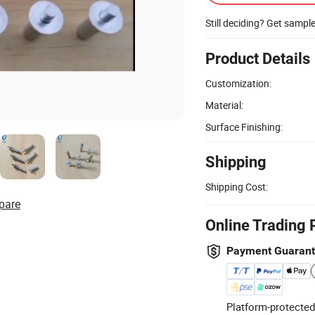
Still deciding? Get sampl
Product Details
Customization:
Material:
Surface Finishing:
Shipping
Shipping Cost:
pare
Online Trading 
Payment Guaran
Platform-protected