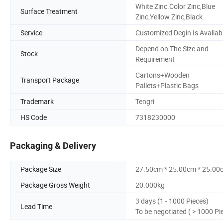
White Zinc.Color Zinc,Blue
Surface Treatment
Zinc,Yellow Zinc,Black
Service
Customized Degin Is Avaliab
Depend on The Size and
Stock
Requirement
Cartons+Wooden
Transport Package
Pallets+Plastic Bags
Trademark
Tengri
HS Code
7318230000
Packaging & Delivery
Package Size
27.50cm * 25.00cm * 25.00
Package Gross Weight
20.000kg
3 days (1 - 1000 Pieces)
Lead Time
To be negotiated ( > 1000 Pi