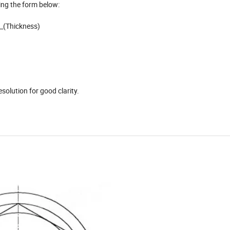
ing the form below:
__(Thickness)
)
solution for good clarity.