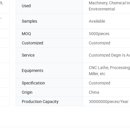
.9,
Machinery, Chemical In
Used
Environmental
-
Samples
Available
MOQ
5000pieces
Customized
Customized
Service
Customized Degin Is Av
CNC Lathe, Processing
Equipments
Miller, etc
Specification
Customized
Origin
China
Production Capacity
30000000pieces/Year