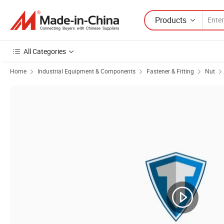
Products
All Categories
Home
Industrial Equipment & Components
Fastener & Fitting
Nut