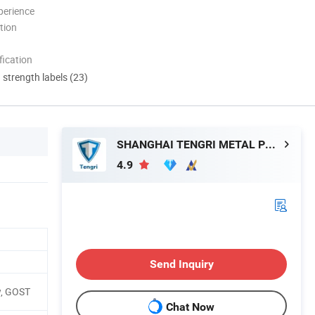
perience
tion
ication
d strength labels (23)
SHANGHAI TENGRI METAL PRODUCTS CO., LTD.
4.9
Send Inquiry
w, GOST
Chat Now