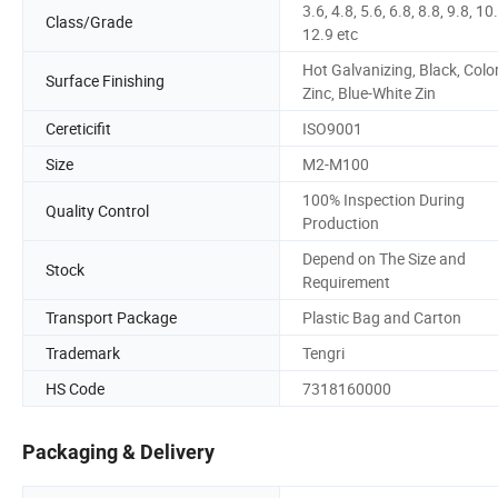
3.6, 4.8, 5.6, 6.8, 8.8, 9.8, 10
Class/Grade
12.9 etc
Hot Galvanizing, Black, Color
Surface Finishing
Zinc, Blue-White Zin
Cereticifit
ISO9001
Size
M2-M100
100% Inspection During
Quality Control
Production
Depend on The Size and
Stock
Requirement
Transport Package
Plastic Bag and Carton
Trademark
Tengri
HS Code
7318160000
Packaging & Delivery