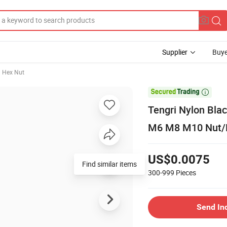
Supplier
Buye
Hex Nut

Tengri Nylon Bla
M6 M8 M10 Nut/
US$0.0075
Find similar items
300-999
Pieces
Send In