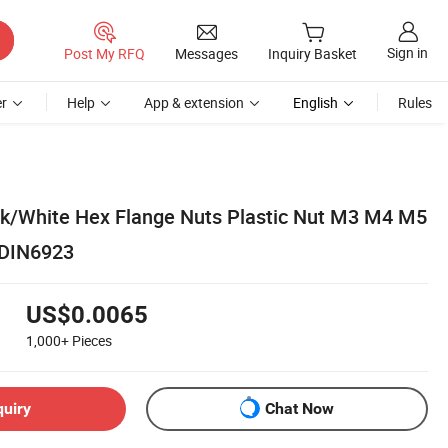
Sign in
Post My RFQ
Messages
Inquiry Basket
r
Help
App & extension
English
Rules
ck/White Hex Flange Nuts Plastic Nut M3 M4 M5
DIN6923
US$0.0065
1,000+
Pieces
quiry
Chat Now