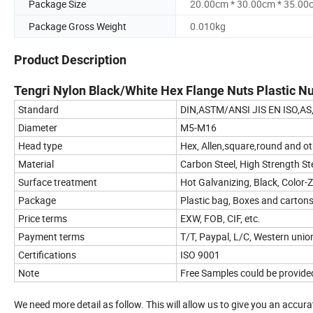
Package Size
20.00cm * 30.00cm * 35.00
Package Gross Weight
0.010kg
Product Description
Tengri Nylon Black/White Hex Flange Nuts Plastic
Standard
DIN,ASTM/ANSI JIS EN ISO,AS
Diameter
M5-M16
Head type
Hex, Allen,square,round and ot
Material
Carbon Steel, High Strength Stee
Surface treatment
Hot Galvanizing, Black, Color-Z
Package
Plastic bag, Boxes and cartons
Price terms
EXW, FOB, CIF, etc.
Payment terms
T/T, Paypal, L/C, Western union
Certifications
ISO 9001
Note
Free Samples could be provide
We need more detail as follow. This will allow us to give you an accur