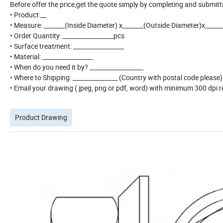
Before offer the price,get the quote simply by completing and submitt
• Product:__
• Measure: _______(Inside Diameter) x_______(Outside Diameter)x_____
• Order Quantity: _________________pcs
• Surface treatment: _________________
• Material: _________________
• When do you need it by? __________________
• Where to Shipping: _______________ (Country with postal code please
• Email your drawing ( jpeg, png or pdf, word) with minimum 300 dpi re
Product Drawing