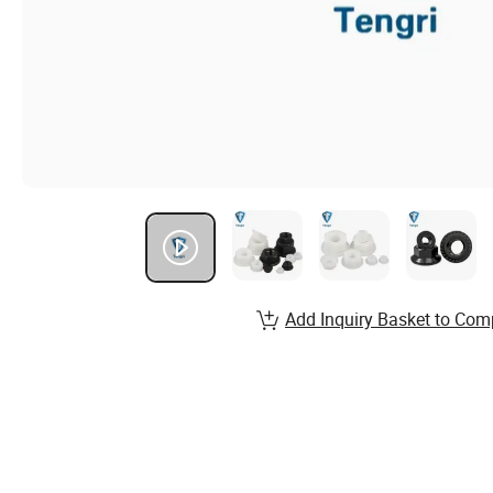
Add Inquiry Basket to Com