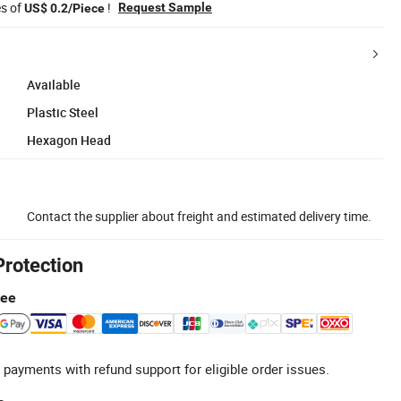
es of
!
Request Sample
US$ 0.2/Piece
Available
Plastic Steel
Hexagon Head
Contact the supplier about freight and estimated delivery time.
Protection
tee
 payments with refund support for eligible order issues.