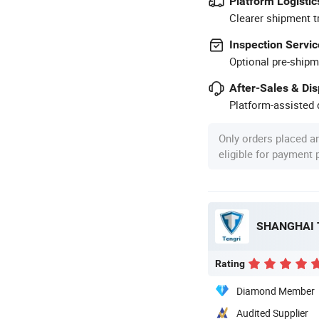
Platform Logistic
Clearer shipment t
Inspection Servic
Optional pre-shipm
After-Sales & Di
Platform-assisted d
Only orders placed a
eligible for payment
Rating
Diamond Member
Audited Supplier