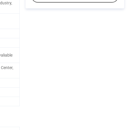
dustry,
aliable
 Center,