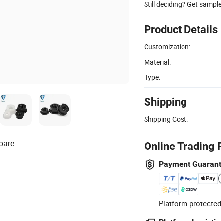
Still deciding? Get sampl
Product Details
Customization:
Material:
Type:
Shipping
Shipping Cost:
pare
Online Trading 
Payment Guaran
Platform-protected