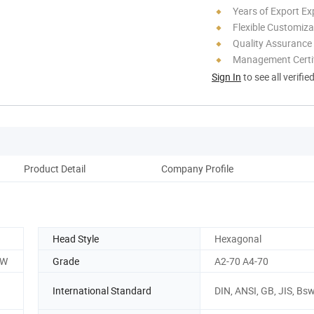
Years of Export Ex
Flexible Customiza
Quality Assurance
Management Certif
Sign In
to see all verifie
Product Detail
Company Profile
Head Style
Hexagonal
SW
Grade
A2-70 A4-70
International Standard
DIN, ANSI, GB, JIS, Bs