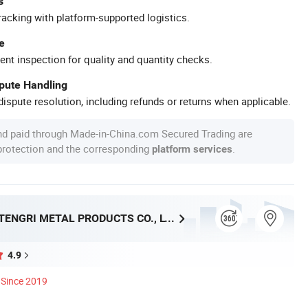
s
racking with platform-supported logistics.
e
ent inspection for quality and quantity checks.
spute Handling
ispute resolution, including refunds or returns when applicable.
nd paid through Made-in-China.com Secured Trading are
 protection and the corresponding
.
platform services
SHANGHAI TENGRI METAL PRODUCTS CO., LTD.
4.9
Since 2019