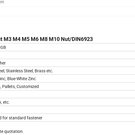
cm
 Nut M3 M4 M5 M6 M8 M10 Nut/DIN6923
,GB
her
l, Stainless Steel, Brass etc.
inc, Blue-White Zinc
, Pallets, Customized
, etc.
d for standard fastener
ate quotation.