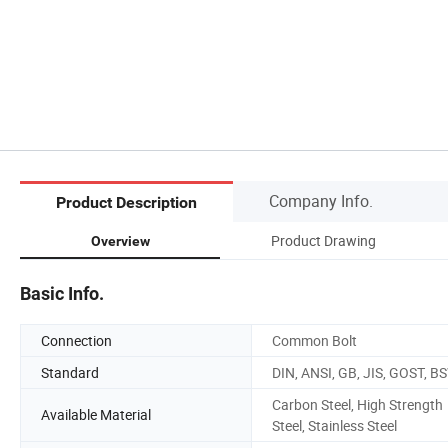
Company Info.
Product Description
Product Drawing
Overview
Basic Info.
Connection
Common Bolt
Standard
DIN, ANSI, GB, JIS, GOST, B
Carbon Steel, High Strength
Available Material
Steel, Stainless Steel