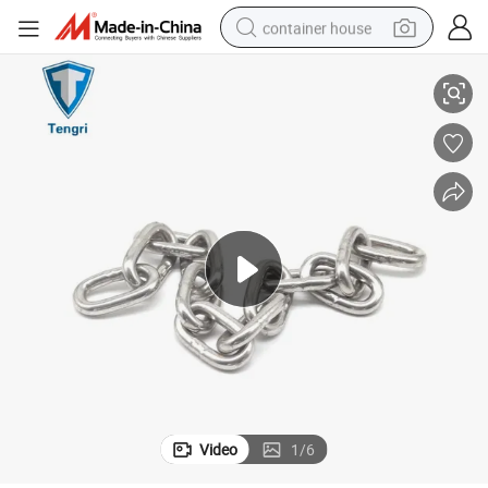
container house
Metal Welded Short Link Chain Anchor Chain for Lifting
basketball shoe
farm tractor
running shoe
powder
electric tricycle
earbud
electric bike
Video
1
/
6