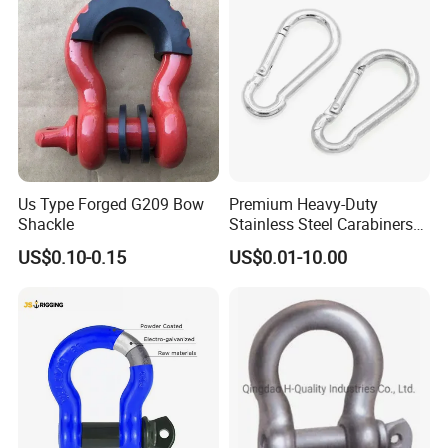
Us Type Forged G209 Bow
Premium Heavy-Duty
Shackle
Stainless Steel Carabiners
for Adventurous Outdoor
US$0.10-0.15
US$0.01-10.00
Use