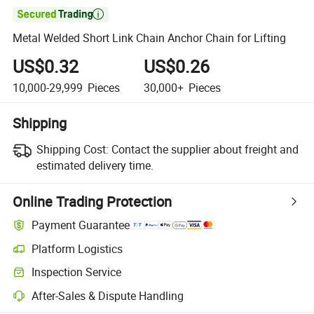

Metal Welded Short Link Chain Anchor Chain for Lifting
US$0.32
US$0.26
10,000-29,999
Pieces
30,000+
Pieces
Shipping
Shipping Cost:
Contact the supplier about freight and
estimated delivery time.
Online Trading Protection
Payment Guarantee
Platform Logistics
Clearer shipment tracking with platform-supported logistics.
Inspection Service
Optional pre-shipment inspection for quality and quantity checks.
After-Sales & Dispute Handling
Platform-assisted dispute resolution, including refunds or returns whe