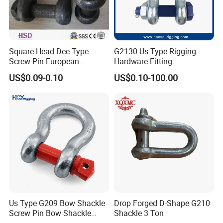
Square Head Dee Type
G2130 Us Type Rigging
Screw Pin European
Hardware Fitting
Trawling Anchor Chain
Electric/Hot DIP
US$0.09-0.10
US$0.10-100.00
Shackle
Galvanized/Painted
Bow/Anchor Shackle with
Safety Bolt Nut for
Chain/Wire Rope Sling
Company Certifications
Us Type G209 Bow Shackle
Drop Forged D-Shape G210
Screw Pin Bow Shackle
Shackle 3 Ton