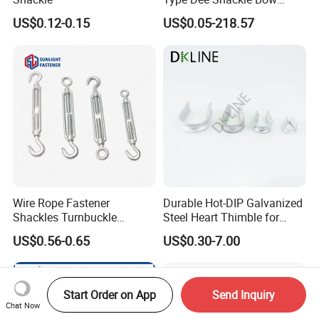
Shackle with Safety Pin,
US$0.12-0.15
US$0.05-218.57
Screw Pin Anchor Chain
Shackle
Wire Rope Fastener
Durable Hot-DIP Galvanized
Shackles Turnbuckle
Steel Heart Thimble for
Thimble Ferrules Eye Bolts
Rigging
US$0.56-0.65
US$0.30-7.00
Clips Eye Plate Rigging
Hardware Kits
Start Order on App
Send Inquiry
Chat Now