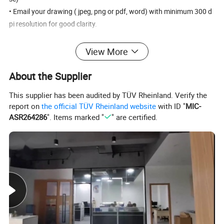
• Email your drawing ( jpeg, png or pdf, word) with minimum 300 d
pi resolution for good clarity.
View More
Products Details
About the Supplier
This supplier has been audited by TÜV Rheinland. Verify the
report on
the official TÜV Rheinland website
with ID "
MIC-
ASR264286
". Items marked "
" are certified.
The shape of the chain is O-shaped, and it is generally
welded on the top or side. Our chain uses advanced
automatic welding equipment, stable welding, high tensile
strength and beautiful appearance. The surface of the
chain is first polished by vibration and then polished by
rolling. The surface is as bright as silver. The materials of
the chains are
stainless steel 201, 304, 316, 316L.