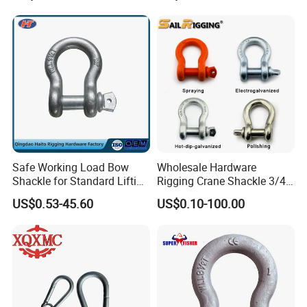
Swivel Ring Drop Hot
Forging Swivel Ring Sling
Ring
Safe Working Load Bow
Wholesale Hardware
Shackle for Standard Lifting
Rigging Crane Shackle 3/4"
Use
4.75t Galvanized Us Type
US$0.53-45.60
US$0.10-100.00
G209 Anchor Shackle Steel
Forged Lifting D Ring Bow
Shackle