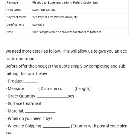
Package
Plastic bag, Boxes and cartons, Pallets, Customized
Price terms
EXW, FOB, CIF, etc.
Payment terms
T/T, Paypal, L/C, Western union, etc.
Certifications
ISO 9001
Note
Free Samples could be provided for standard fastener
We need more detail as follow. This will allow us to give you an acc
urate quotation.
Before offer the price,get the quote simply by completing and sub
mitting the form below:
• Product: _______
• Measure: _______( Diameter) x_______(Length)
• Order Quantity: _________________pcs
• Surface treatment: _________________
• Material: _________________
• When do you need it by? __________________
• Where to Shipping: _______________ (Country with postal code plea
se)