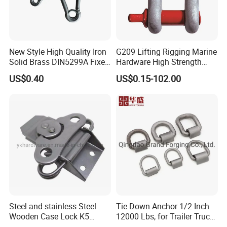
New Style High Quality Iron
G209 Lifting Rigging Marine
Solid Brass DIN5299A Fixed
Hardware High Strength
Tactical Spring Carabiner
Forged Alloy Steel Screw
US$0.40
US$0.15-102.00
Snap Hook with Eye
Pin Bow Chain Anchor
Shackle
Steel and stainless Steel
Tie Down Anchor 1/2 Inch
Wooden Case Lock K5
12000 Lbs, for Trailer Truck
Butterfly Wing Turn Latch
Bed Bracket Enclosed