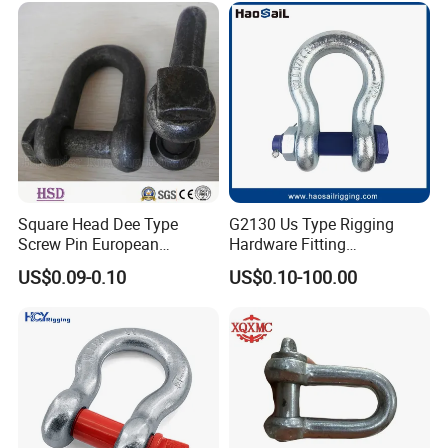
Ring|Sling Ring|Rigging
Marine
Hardware Ring
Hardware/Floating/Buoy/Fi
shing Farm/Load/Hoisting
Square Head Dee Type
G2130 Us Type Rigging
Screw Pin European
Hardware Fitting
Trawling Anchor Chain
Electric/Hot DIP
US$0.09-0.10
US$0.10-100.00
Shackle
Galvanized/Painted
Bow/Anchor Shackle with
Safety Bolt Nut for
Chain/Wire Rope Sling