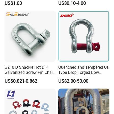
US$1.00
US$0.10-4.00
Points Pickup Camper
Surface Mount Heavy Duty
D Ring
G210 D Shackle Hot DIP
Quenched and Tempered Us
Galvanized Screw Pin Chain
Type Drop Forged Bow
U Shackle with Screw Pin
Shackle with Alloy Pin G209
US$0.821-0.862
US$2.00-50.00
Anchor Shackles G210