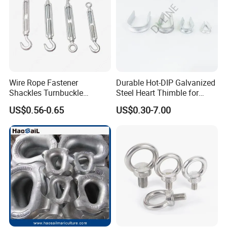
Wire Rope Fastener
Durable Hot-DIP Galvanized
Shackles Turnbuckle
Steel Heart Thimble for
Thimble Ferrules Eye Bolts
Rigging
US$0.56-0.65
US$0.30-7.00
Clips Eye Plate Rigging
Hardware Kits