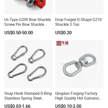
Us Type G209 Bow Shackle
Drop Forged D-Shape G210
Screw Pin Bow Shackle
Shackle 3 Ton
G210 G2130 G2150 Shackle
US$0.50-50.00
US$0.20
with Electro-Galvanizing
Snap Hook Stamped D-Ring
Qingdao Forging Factory
Stainless Spring Steel
High Quality Hot Galvanized
Climbing Carabiner with
G402 Us Type Carbon/Alloy
US$0.03-1.66
US$0.10-2.00
Eyeletstainless Steel
Steel Connecting Rigging