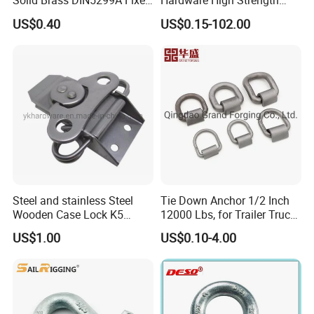
Solid Brass DIN5299A Fixed
Hardware High Strength
Tactical Spring Carabiner
Forged Alloy Steel Screw
US$0.40
US$0.15-102.00
Snap Hook with Eye
Pin Bow Chain Anchor
Shackle
Steel and stainless Steel
Tie Down Anchor 1/2 Inch
Wooden Case Lock K5
12000 Lbs, for Trailer Truck
Butterfly Wing Turn Latch
Bed Bracket Enclosed
US$1.00
US$0.10-4.00
Points Pickup Camper
Surface Mount Heavy Duty
D Ring