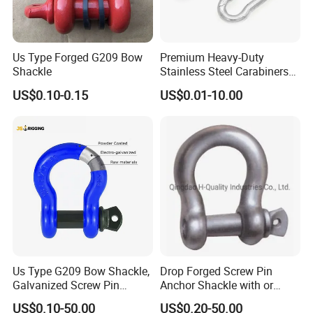
Us Type Forged G209 Bow
Premium Heavy-Duty
Shackle
Stainless Steel Carabiners
for Adventurous Outdoor
US$0.10-0.15
US$0.01-10.00
Use
Factory Images
Us Type G209 Bow Shackle,
Drop Forged Screw Pin
Galvanized Screw Pin
Anchor Shackle with or
Anchor Stainless Steel
Without Collar
US$0.10-50.00
US$0.20-50.00
Shackle for Crane Lifting