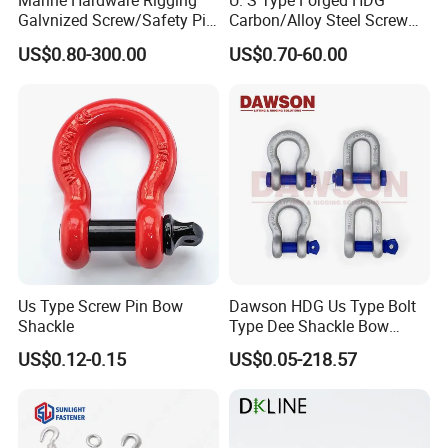
Marine Hardware Rigging
U. S Type Forged HDG
accord the standard, you can exchange the goods for free.
Galvnized Screw/Safety Pin
Carbon/Alloy Steel Screw
/Bolt Anchor/Chain Dee
Pin Bow/Dee Shackle for
US$0.80-300.00
US$0.70-60.00
Shackle with G-209/G-
Lifting/Floating
5.Do you have after-sales service?
210/G-2130/G-2150 Forged
Docks/Aquaculture/Ship/M
---Certainly,you can contact us at any time.
Us Type Shackle
arine/Load/Fender with
CE/ISO Cert
Us Type Screw Pin Bow
Dawson HDG Us Type Bolt
Shackle
Type Dee Shackle Bow
Shackle with Safety Pin,
US$0.12-0.15
US$0.05-218.57
Screw Pin Anchor Chain
Shackle