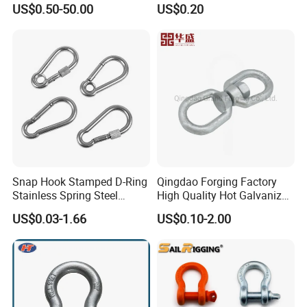
G210 G2130 G2150 Shackle
US$0.50-50.00
US$0.20
with Electro-Galvanizing
Customers
Snap Hook Stamped D-Ring
Qingdao Forging Factory
Stainless Spring Steel
High Quality Hot Galvanized
Climbing Carabiner with
G402 Us Type Carbon/Alloy
US$0.03-1.66
US$0.10-2.00
Eyeletstainless Steel
Steel Connecting Rigging
Swivel Ring Drop Hot
Forging Swivel Ring Sling
Ring
Our Service