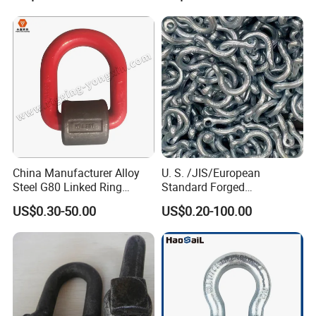
Chain
China Manufacturer Alloy
U. S. /JIS/European
Steel G80 Linked Ring
Standard Forged
Forged Weld-on 5/8" Tie
Galvanized/Zinc
US$0.30-50.00
US$0.20-100.00
Down D Ring Truck Trailer
Alloy/Stainless Steel
Tie Down Ring|Lifting
Dee/Bow Shackle for
Ring|Sling Ring|Rigging
Marine
Hardware Ring
Hardware/Floating/Buoy/Fi
shing Farm/Load/Hoisting