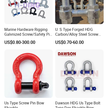
Marine Hardware Rigging
U. S Type Forged HDG
Galvnized Screw/Safety Pin
Carbon/Alloy Steel Screw
/Bolt Anchor/Chain Dee
Pin Bow/Dee Shackle for
US$0.80-300.00
US$0.70-60.00
Shackle with G-209/G-
Lifting/Floating
210/G-2130/G-2150 Forged
Docks/Aquaculture/Ship/M
Us Type Shackle
arine/Load/Fender with
CE/ISO Cert
Us Type Screw Pin Bow
Dawson HDG Us Type Bolt
Shackle
Type Dee Shackle Bow