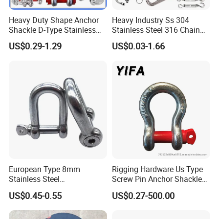
Heavy Duty Shape Anchor
Heavy Industry Ss 304
Shackle D-Type Stainless
Stainless Steel 316 Chain
Steel 304/316/Carbon Steel
Ring Connector Double Eye
US$0.29-1.29
US$0.03-1.66
Metal Forging Shackle Bow
Swivel Lifting Double Ended
Lifting Shackle for Rigging
Swivel Hook Eye to Eye
European Type 8mm
Rigging Hardware Us Type
Stainless Steel
Screw Pin Anchor Shackle
D/Dee/Anchor/Chain/Liftin
Bow Shackle G209 Shackle
US$0.45-0.55
US$0.27-500.00
g/Anchor Shackle with
Screw Pin