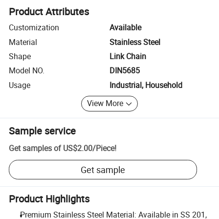
Product Attributes
Customization
Available
Material
Stainless Steel
Shape
Link Chain
Model NO.
DIN5685
Usage
Industrial, Household
View More
Sample service
Get samples of
US$2.00
/
Piece
!
Get sample
Product Highlights
Premium Stainless Steel Material: Available in SS 201,