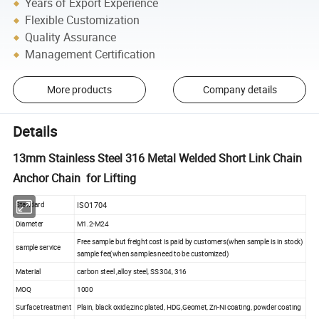
Years of Export Experience
Flexible Customization
Quality Assurance
Management Certification
More products
Company details
Details
13mm Stainless Steel 316 Metal Welded Short Link Chain
Anchor Chain for Lifting
ISO1704
Standard
Diameter
M1.2-M24
Free sample but freight cost is paid by customers(when sample is in stock)
sample service
sample fee(when samples need to be customized)
Material
carbon steel ,alloy steel, SS 304, 316
MOQ
1000
Surface treatment
Plain, black oxide,zinc plated, HDG,Geomet, Zn-Ni coating, powder coating