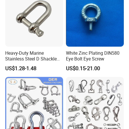
Heavy-Duty Marine
White Zinc Plating DIN580
Stainless Steel D Shackle
Eye Bolt Eye Screw
for Rigging and Lifting
US$1.28-1.48
US$0.15-21.00