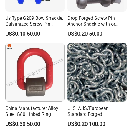
Us Type G209 Bow Shackle,
Drop Forged Screw Pin
Galvanized Screw Pin
Anchor Shackle with or
Anchor Stainless Steel
Without Collar
US$0.10-50.00
US$0.20-50.00
Shackle for Crane Lifting
Chain
China Manufacturer Alloy
U. S. /JIS/European
Steel G80 Linked Ring
Standard Forged
Forged Weld-on 5/8" Tie
Galvanized/Zinc
US$0.30-50.00
US$0.20-100.00
Down D Ring Truck Trailer
Alloy/Stainless Steel
Tie Down Ring|Lifting
Dee/Bow Shackle for