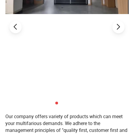
Size:
Long link chain: Φ1.2--Φ16;
Short link chain: Φ3--Φ12.
Products
Our company offers variety of products which can meet
your multifarious demands. We adhere to the
management principles of "quality first, customer first and