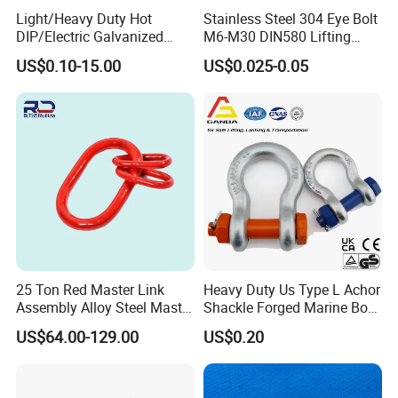
Light/Heavy Duty Hot
Stainless Steel 304 Eye Bolt
DIP/Electric Galvanized
M6-M30 DIN580 Lifting
/Painted Finish Semi
Anchor Eye Bolts
US$0.10-15.00
US$0.025-0.05
Enclosed Thimbles for
Synthetic Rope Protection in
Marine /Aquaculture
Mooring System
25 Ton Red Master Link
Heavy Duty Us Type L Achor
Assembly Alloy Steel Master
Shackle Forged Marine Bow
Link Assembly Type
Shackle
US$64.00-129.00
US$0.20