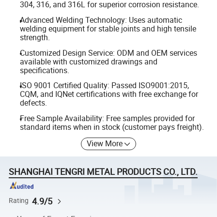
304, 316, and 316L for superior corrosion resistance.
Advanced Welding Technology: Uses automatic
welding equipment for stable joints and high tensile
strength.
Customized Design Service: ODM and OEM services
available with customized drawings and
specifications.
ISO 9001 Certified Quality: Passed ISO9001:2015,
CQM, and IQNet certifications with free exchange for
defects.
Free Sample Availability: Free samples provided for
standard items when in stock (customer pays freight).
View More
SHANGHAI TENGRI METAL PRODUCTS CO., LTD.
4.9/5
Rating