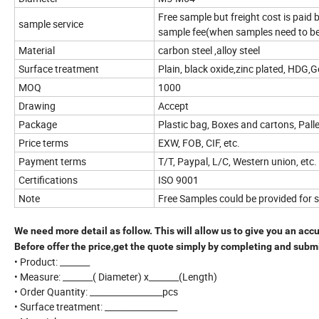
Free sample but freight cost is paid
sample service
sample fee(when samples need to b
Material
carbon steel ,alloy steel
Surface treatment
Plain, black oxide,zinc plated, HDG,
MOQ
1000
Drawing
Accept
Package
Plastic bag, Boxes and cartons, Pall
Price terms
EXW, FOB, CIF, etc.
Payment terms
T/T, Paypal, L/C, Western union, etc.
Certifications
ISO 9001
Note
Free Samples could be provided for 
We need more detail as follow. This will allow us to give you an acc
Before offer the price,get the quote simply by completing and subm
• Product: _______
• Measure: _______( Diameter) x_______(Length)
• Order Quantity: _________________pcs
• Surface treatment: _________________