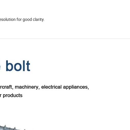
)
solution for good clarity.