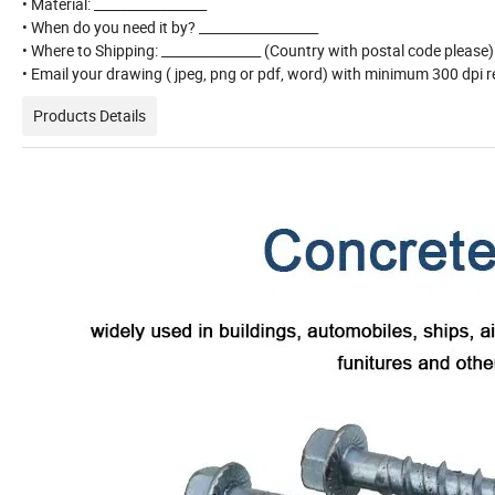
• Material: _________________
• When do you need it by? __________________
• Where to Shipping: _______________ (Country with postal code please
• Email your drawing ( jpeg, png or pdf, word) with minimum 300 dpi re
Products Details