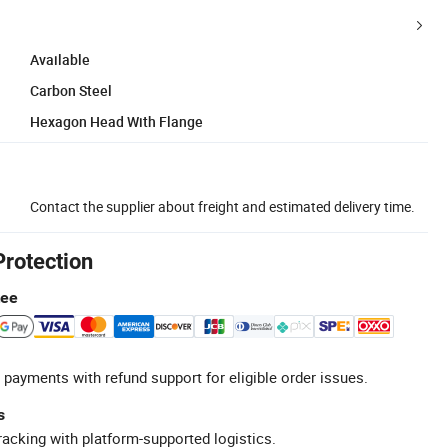
Available
Carbon Steel
Hexagon Head With Flange
Contact the supplier about freight and estimated delivery time.
Protection
tee
 payments with refund support for eligible order issues.
s
racking with platform-supported logistics.