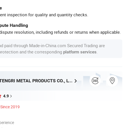
e
ent inspection for quality and quantity checks.
spute Handling
ispute resolution, including refunds or returns when applicable.
nd paid through Made-in-China.com Secured Trading are
 protection and the corresponding
.
platform services
SHANGHAI TENGRI METAL PRODUCTS CO., LTD.
4.9
Since 2019
perience