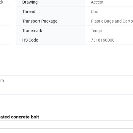
ck
Drawing
Accept
Thread
Unc
Transport Package
Plastic Bags and Cart
Trademark
Tengri
HS Code
7318160000
cm
lated concrete bolt