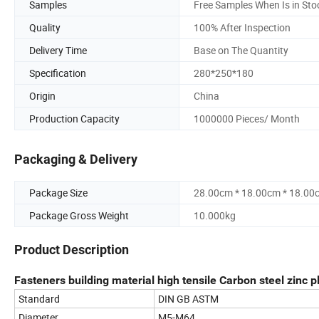
Samples
Free Samples When Is in Sto
Quality
100% After Inspection
Delivery Time
Base on The Quantity
Specification
280*250*180
Origin
China
Production Capacity
1000000 Pieces/ Month
Packaging & Delivery
Package Size
28.00cm * 18.00cm * 18.00
Package Gross Weight
10.000kg
Product Description
Fasteners building material high tensile Carbon steel zinc p
Standard
DIN GB ASTM
Diameter
M5-M64