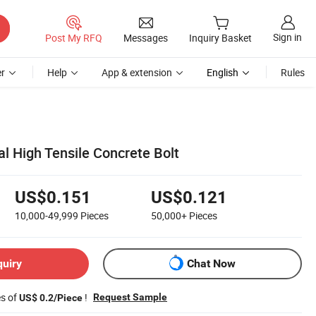
Sign in
Post My RFQ
Messages
Inquiry Basket
r
Help
App & extension
English
Rules
l High Tensile Concrete Bolt
US$0.151
US$0.121
10,000-49,999
Pieces
50,000+
Pieces
quiry
Chat Now
es of
!
Request Sample
US$ 0.2/Piece