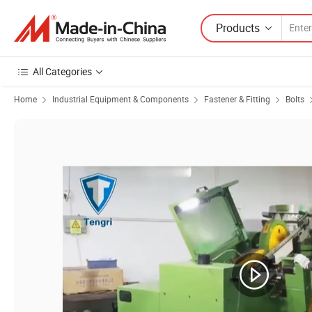
Products
All Categories
Home
Industrial Equipment & Components
Fastener & Fitting
Bolts