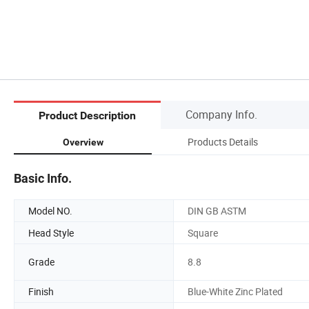
Company Info.
Product Description
Products Details
Overview
Basic Info.
Model NO.
DIN GB ASTM
Head Style
Square
Grade
8.8
Finish
Blue-White Zinc Plated