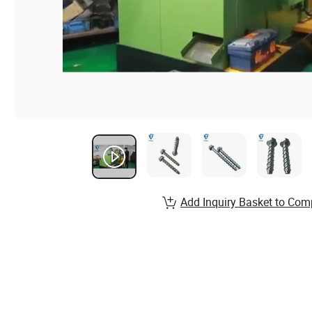
Add Inquiry Basket to Com