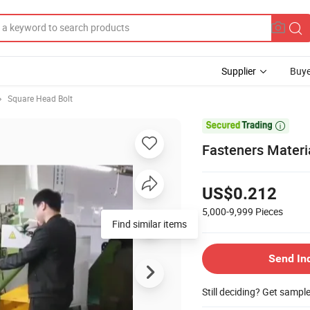
Supplier
Buye
Square Head Bolt

Fasteners Materia
US$0.212
5,000-9,999
Pieces
Find similar items
Send In
Still deciding? Get sampl