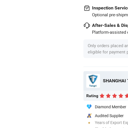
Inspection Servic
Optional pre-shipm
After-Sales & Di
Platform-assisted d
Only orders placed a
eligible for payment
Rating
Diamond Member
Audited Supplier
Years of Export Ex