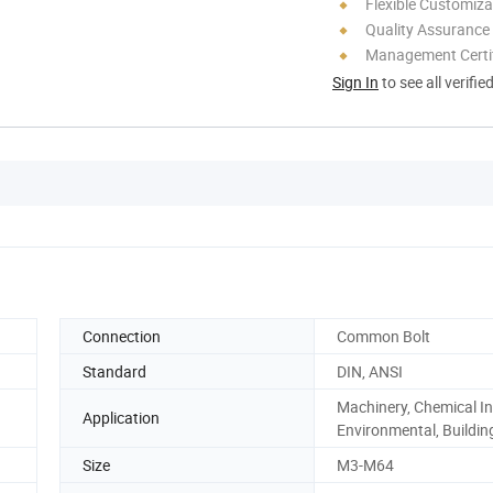
Flexible Customiza
Quality Assurance
Management Certif
Sign In
to see all verifie
Connection
Common Bolt
Standard
DIN, ANSI
Machinery, Chemical In
Application
Environmental, Buildin
Size
M3-M64