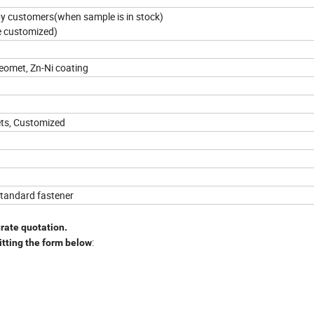
 by customers(when sample is in stock)
e customized)
Geomet, Zn-Ni coating
ets, Customized
standard fastener
urate quotation.
:
itting the form below