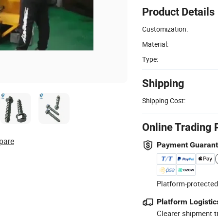
Product Details
Customization:
Material:
Type:
Shipping
Shipping Cost:
Online Trading 
pare
Payment Guaran
Platform-protected
Platform Logistic
Clearer shipment t