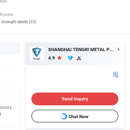
tion
ication
d strength labels (23)
SHANGHAI TENGRI METAL PRODUCTS CO., LTD.
4.9
Send Inquiry
dustry,
g
Chat Now